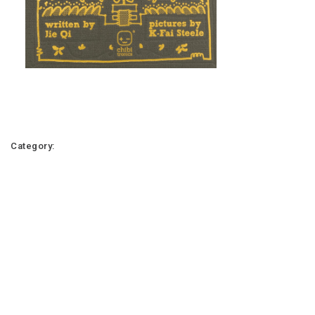
Category: