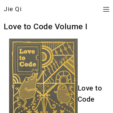
Jie Qi
Love to Code Volume I
Love to
Code