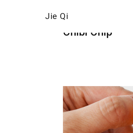
Jie Qi
Chibi Chip