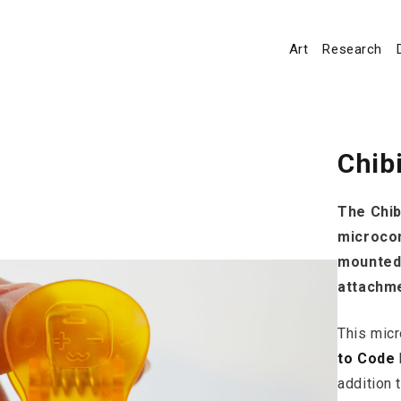
Art
Research
Chib
The Chib
microcon
mounted 
attachme
This micr
to Code
addition 