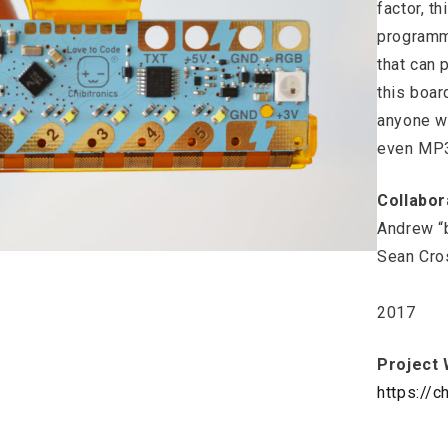
factor, t
programm
that can 
this boar
anyone w
even MP3
Collabor
Andrew “
Sean Cro
2017
Project 
https://c