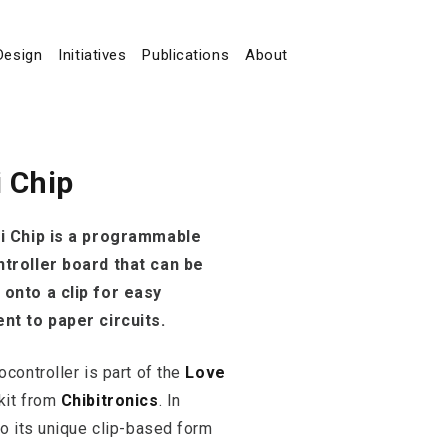
Design
Initiatives
Publications
About
i Chip
i Chip is a programmable
troller board that can be
onto a clip for easy
nt to paper circuits.
ocontroller is part of the
Love
kit from
Chibitronics
. In
to its unique clip-based form