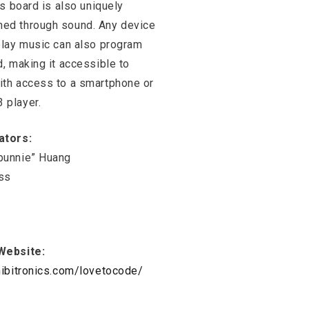
his board is also uniquely
ed through sound. Any device
play music can also program
d, making it accessible to
ith access to a smartphone or
 player.
ators:
bunnie” Huang
ss
Website:
hibitronics.com/lovetocode/